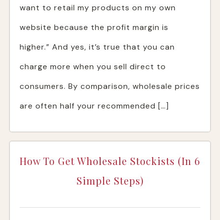
want to retail my products on my own
website because the profit margin is
higher.” And yes, it’s true that you can
charge more when you sell direct to
consumers. By comparison, wholesale prices
are often half your recommended […]
How To Get Wholesale Stockists (In 6
Simple Steps)