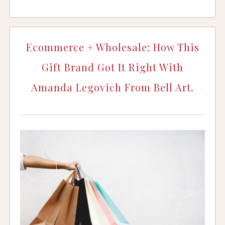
Ecommerce + Wholesale: How This
Gift Brand Got It Right With
Amanda Legovich From Bell Art.