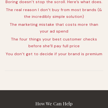
Boring doesn’t stop the scroll. Here’s what does.
The real reason I don’t buy from most brands (&
the incredibly simple solution)
The marketing mistake that costs more than
your ad spend
The four things your best customer checks
before she’ll pay full price
You don’t get to decide if your brand is premium
How We Can Help