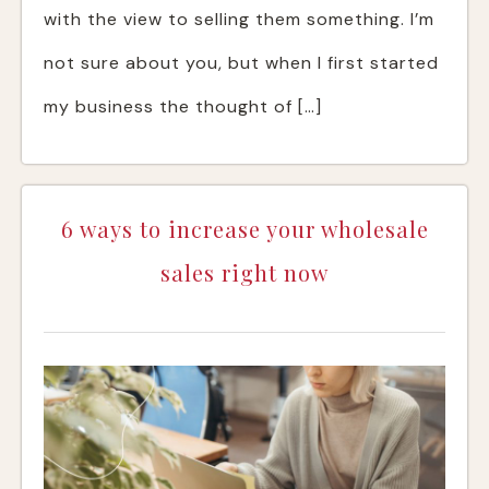
with the view to selling them something. I’m
not sure about you, but when I first started
my business the thought of […]
6 ways to increase your wholesale
sales right now