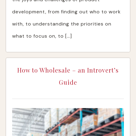
development, from finding out who to work
with, to understanding the priorities on
what to focus on, to […]
How to Wholesale – an Introvert’s
Guide