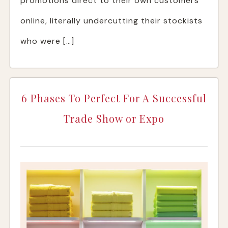
promotions direct to their own customers
online, literally undercutting their stockists
who were […]
6 Phases To Perfect For A Successful
Trade Show or Expo