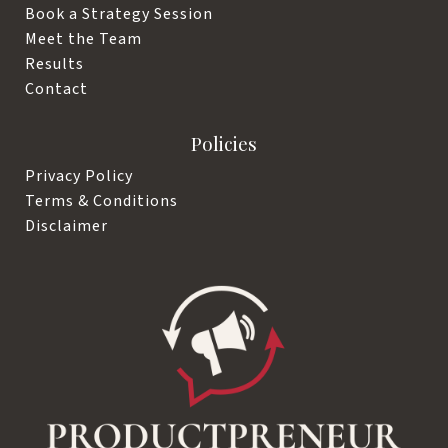
Book a Strategy Session
Meet the Team
Results
Contact
Policies
Privacy Policy
Terms & Conditions
Disclaimer