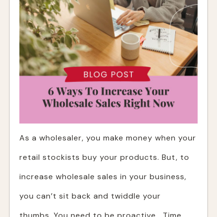
As a wholesaler, you make money when your
retail stockists buy your products. But, to
increase wholesale sales in your business,
you can’t sit back and twiddle your
thumbs. You need to be proactive. Time