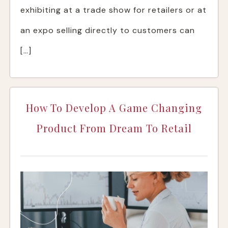
exhibiting at a trade show for retailers or at
an expo selling directly to customers can
[…]
How To Develop A Game Changing
Product From Dream To Retail