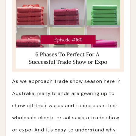
As we approach trade show season here in
Australia, many brands are gearing up to
show off their wares and to increase their
wholesale clients or sales via a trade show
or expo. And it’s easy to understand why,