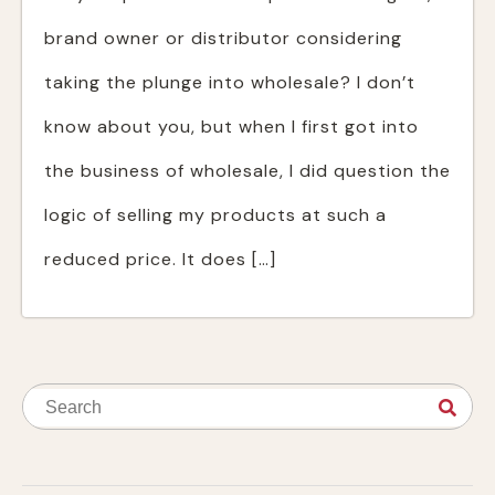
brand owner or distributor considering
taking the plunge into wholesale? I don’t
know about you, but when I first got into
the business of wholesale, I did question the
logic of selling my products at such a
reduced price. It does […]