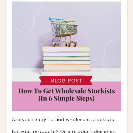
Are you ready to find wholesale stockists
for your products? Or a product designer,