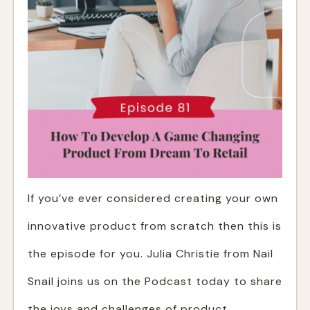
If you’ve ever considered creating your own
innovative product from scratch then this is
the episode for you. Julia Christie from Nail
Snail joins us on the Podcast today to share
the joys and challenges of product