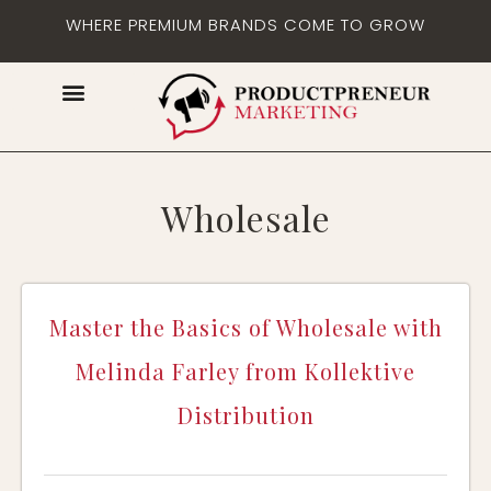
WHERE PREMIUM BRANDS COME TO GROW
Wholesale
Master the Basics of Wholesale with
Melinda Farley from Kollektive
Distribution