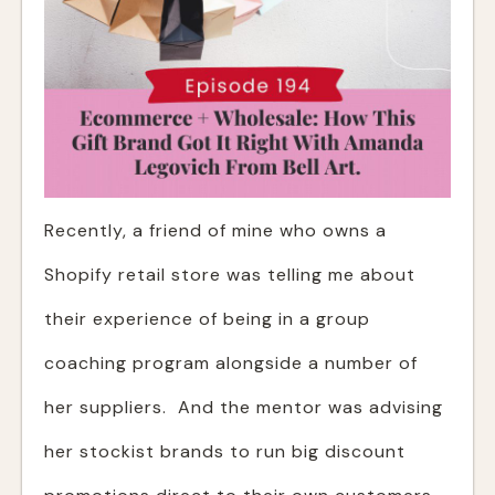
Recently, a friend of mine who owns a
Shopify retail store was telling me about
their experience of being in a group
coaching program alongside a number of
her suppliers. And the mentor was advising
her stockist brands to run big discount