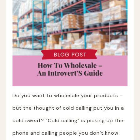
Do you want to wholesale your products –
but the thought of cold calling put you in a
cold sweat? “Cold calling” is picking up the
phone and calling people you don’t know