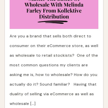
Are you a brand that sells both direct to
consumer on their eCommerce store, as well
as wholesale to retail stockists? One of the
most common questions my clients are
asking me is, how to wholesale? How do you
actually do it? Sound familiar? Having that
duality of selling via eCommerce as well as
wholesale […]