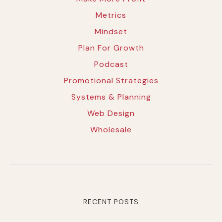
Metrics
Mindset
Plan For Growth
Podcast
Promotional Strategies
Systems & Planning
Web Design
Wholesale
RECENT POSTS