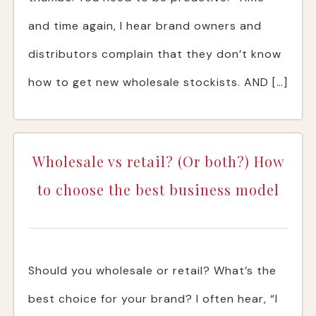
and time again, I hear brand owners and
distributors complain that they don’t know
how to get new wholesale stockists. AND […]
Wholesale vs retail? (Or both?) How
to choose the best business model
Should you wholesale or retail? What’s the
best choice for your brand? I often hear, “I