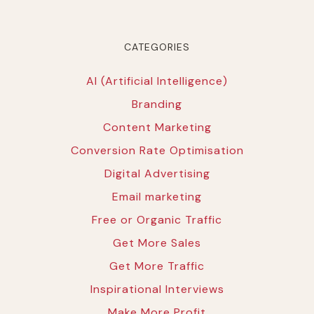
CATEGORIES
AI (Artificial Intelligence)
Branding
Content Marketing
Conversion Rate Optimisation
Digital Advertising
Email marketing
Free or Organic Traffic
Get More Sales
Get More Traffic
Inspirational Interviews
Make More Profit