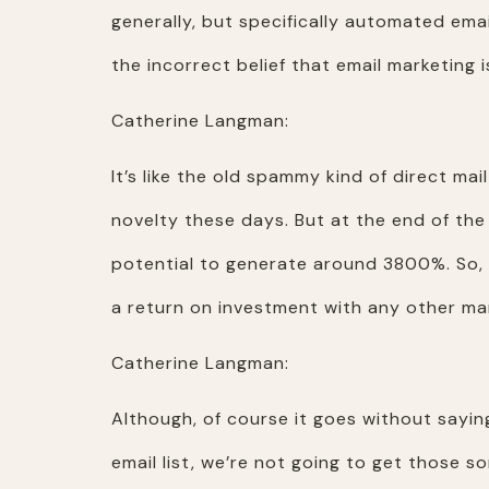
generally, but specifically automated email
the incorrect belief that email marketing 
Catherine Langman:
It’s like the old spammy kind of direct mai
novelty these days. But at the end of the 
potential to generate around 3800%. So, t
a return on investment with any other ma
Catherine Langman:
Although, of course it goes without saying
email list, we’re not going to get those so