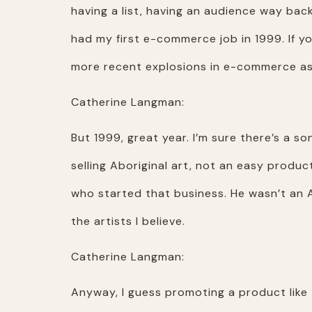
having a list, having an audience way bac
had my first e-commerce job in 1999. If 
more recent explosions in e-commerce as 
Catherine Langman:
But 1999, great year. I’m sure there’s a so
selling Aboriginal art, not an easy produc
who started that business. He wasn’t an A
the artists I believe.
Catherine Langman:
Anyway, I guess promoting a product like t