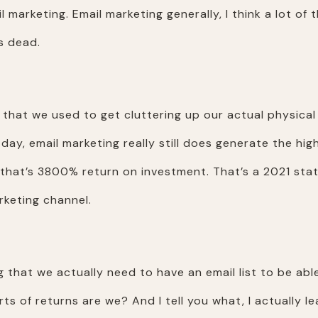
 marketing. Email marketing generally, I think a lot of t
is dead.
l that we used to get cluttering up our actual physical
day, email marketing really still does generate the hig
hat’s 3800% return on investment. That’s a 2021 stat g
rketing channel.
 that we actually need to have an email list to be abl
rts of returns are we? And I tell you what, I actually 