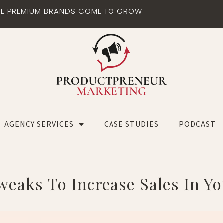
E PREMIUM BRANDS COME TO GROW
AGENCY SERVICES
CASE STUDIES
PODCAST
weaks To Increase Sales In Y