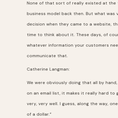
None of that sort of really existed at th
business model back then. But what was 
decision when they came to a website, th
time to think about it. These days, of co
whatever information your customers need
communicate that.
Catherine Langman:
We were obviously doing that all by hand,
on an email list, it makes it really hard t
very, very well. I guess, along the way, o
of a dollar.”