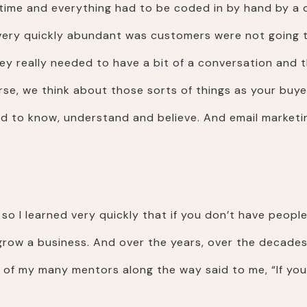
e time and everything had to be coded in by hand by a 
very quickly abundant was customers were not going t
ey really needed to have a bit of a conversation and
urse, we think about those sorts of things as your buy
 to know, understand and believe. And email marketin
 so I learned very quickly that if you don’t have peopl
o grow a business. And over the years, over the decades
ne of my many mentors along the way said to me, “If you