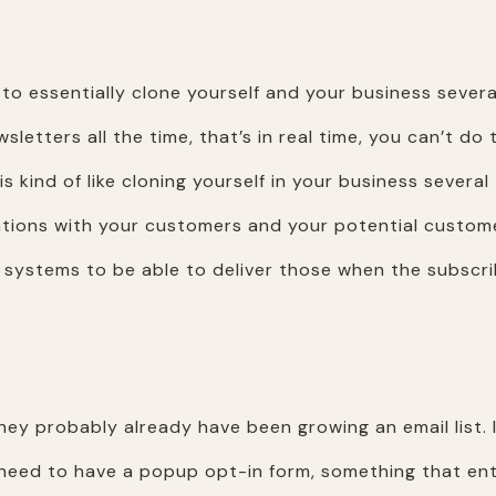
to essentially clone yourself and your business several
wsletters all the time, that’s in real time, you can’t d
is kind of like cloning yourself in your business severa
ions with your customers and your potential customers
he systems to be able to deliver those when the subscr
hey probably already have been growing an email list. 
eed to have a popup opt-in form, something that entic