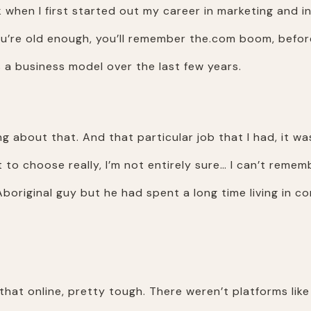
k when I first started out my career in marketing and i
you’re old enough, you’ll remember the.com boom, befo
a business model over the last few years.
ng about that. And that particular job that I had, it wa
t to choose really, I’m not entirely sure… I can’t rem
boriginal guy but he had spent a long time living in 
hat online, pretty tough. There weren’t platforms like 