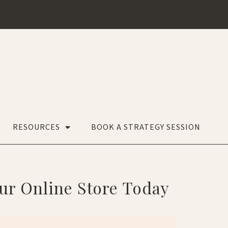
RESOURCES
BOOK A STRATEGY SESSION
our Online Store Today