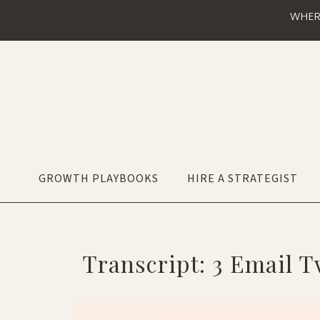
WHER
GROWTH PLAYBOOKS
HIRE A STRATEGIST
Transcript: 3 Email T