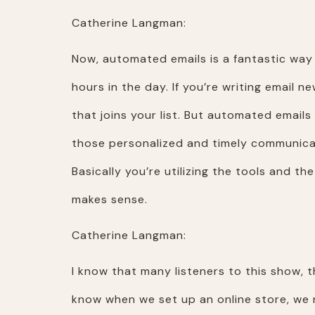
Catherine Langman:
Now, automated emails is a fantastic way 
hours in the day. If you’re writing email ne
that joins your list. But automated emails 
those personalized and timely communicat
Basically you’re utilizing the tools and t
makes sense.
Catherine Langman:
I know that many listeners to this show, t
know when we set up an online store, we n