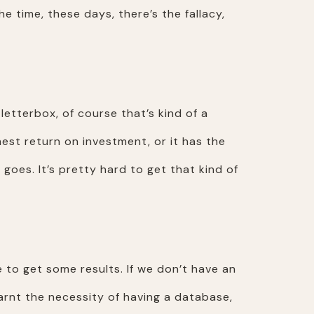
he time, these days, there’s the fallacy,
 letterbox, of course that’s kind of a
hest return on investment, or it has the
oes. It’s pretty hard to get that kind of
e to get some results. If we don’t have an
learnt the necessity of having a database,