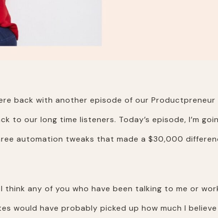
n here back with another episode of our Productpreneu
 to our long time listeners. Today’s episode, I’m goi
 three automation tweaks that made a $30,000 differen
 I think any of you who have been talking to me or wor
tes would have probably picked up how much I believe i