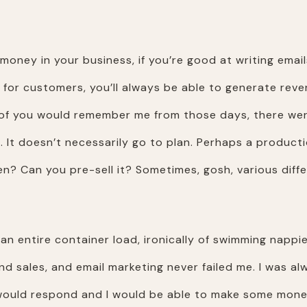
oney in your business, if you’re good at writing emails
 for customers, you’ll always be able to generate reve
e of you would remember me from those days, there wer
It doesn’t necessarily go to plan. Perhaps a productio
n? Can you pre-sell it? Sometimes, gosh, various diff
 an entire container load, ironically of swimming nappi
 and sales, and email marketing never failed me. I was 
 would respond and I would be able to make some mone