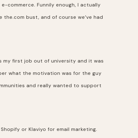
n e-commerce. Funnily enough, I actually
re the.com bust, and of course we’ve had
s my first job out of university and it was
ember what the motivation was for the guy
communities and really wanted to support
Shopify or Klaviyo for email marketing.