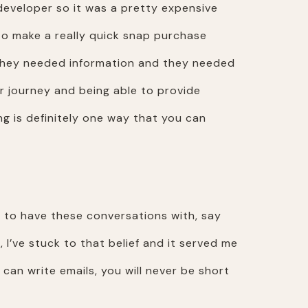
developer so it was a pretty expensive
o make a really quick snap purchase
 they needed information and they needed
er journey and being able to provide
g is definitely one way that you can
e to have these conversations with, say
, I’ve stuck to that belief and it served me
 can write emails, you will never be short