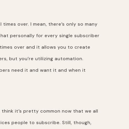
 times over. I mean, there’s only so many
o that personally for every single subscriber
l times over and it allows you to create
, but you’re utilizing automation.
ibers need it and want it and when it
I think it’s pretty common now that we all
es people to subscribe. Still, though,