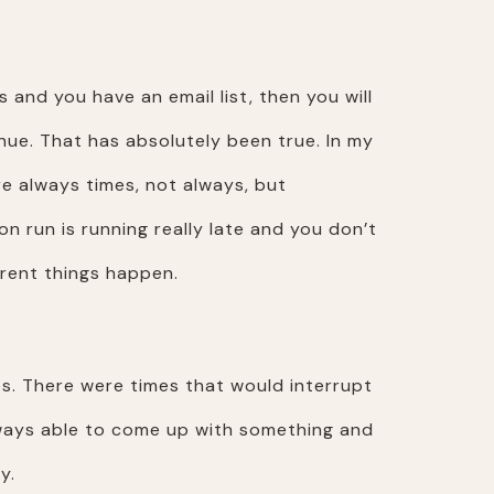
 and you have an email list, then you will
nue. That has absolutely been true. In my
e always times, not always, but
n run is running really late and you don’t
erent things happen.
es. There were times that would interrupt
always able to come up with something and
y.