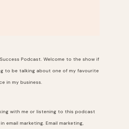
r Success Podcast. Welcome to the show if
ng to be talking about one of my favourite
ce in my business.
king with me or listening to this podcast
n email marketing. Email marketing,