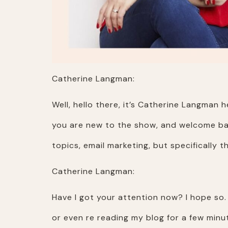
Catherine Langman:
Well, hello there, it’s Catherine Langma
you are new to the show, and welcome back
topics, email marketing, but specifically
Catherine Langman:
Have I got your attention now? I hope so.
or even re reading my blog for a few minu