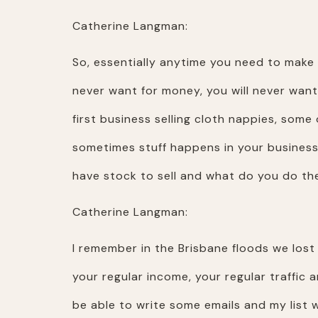
Catherine Langman:
So, essentially anytime you need to make m
never want for money, you will never want
first business selling cloth nappies, som
sometimes stuff happens in your business. 
have stock to sell and what do you do the
Catherine Langman:
I remember in the Brisbane floods we lost
your regular income, your regular traffic
be able to write some emails and my list